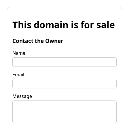
This domain is for sale
Contact the Owner
Name
Email
Message