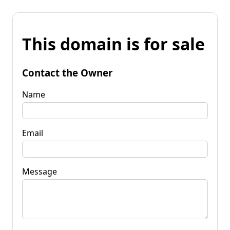
This domain is for sale
Contact the Owner
Name
Email
Message