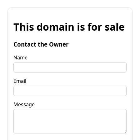
This domain is for sale
Contact the Owner
Name
Email
Message