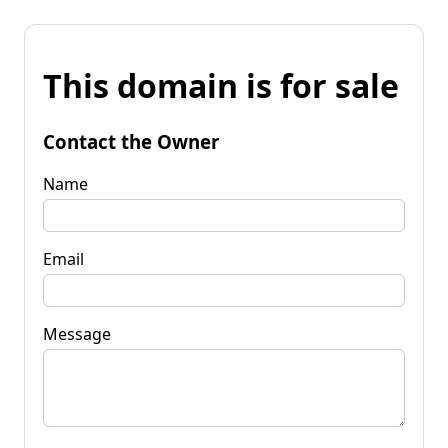
This domain is for sale
Contact the Owner
Name
Email
Message