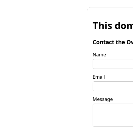
This dom
Contact the O
Name
Email
Message