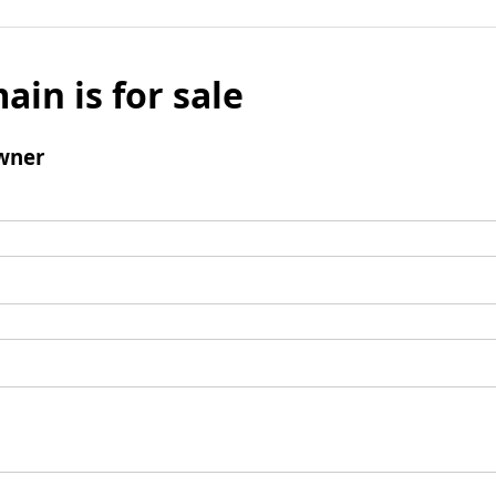
ain is for sale
wner