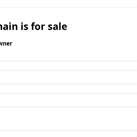
ain is for sale
wner