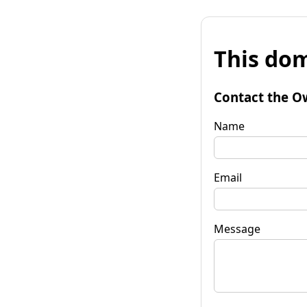
This dom
Contact the O
Name
Email
Message