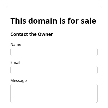
This domain is for sale
Contact the Owner
Name
Email
Message