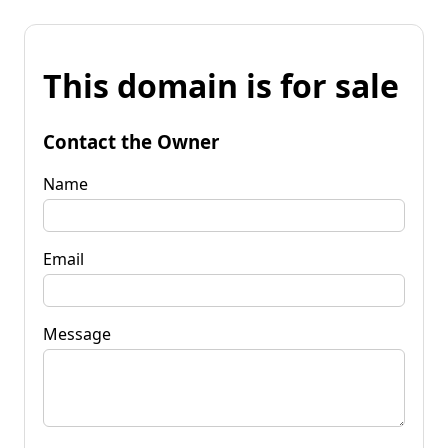
This domain is for sale
Contact the Owner
Name
Email
Message