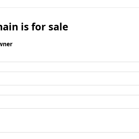
ain is for sale
wner