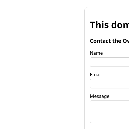
This dom
Contact the O
Name
Email
Message