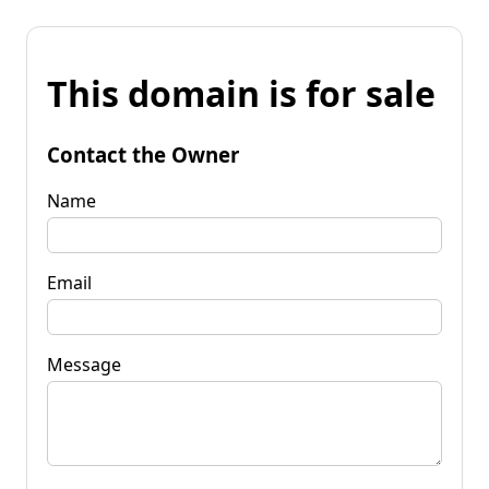
This domain is for sale
Contact the Owner
Name
Email
Message