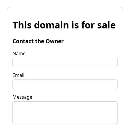
This domain is for sale
Contact the Owner
Name
Email
Message