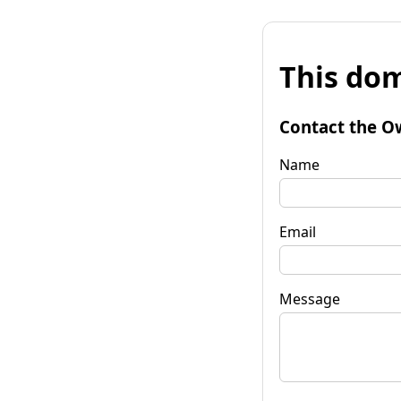
This dom
Contact the O
Name
Email
Message