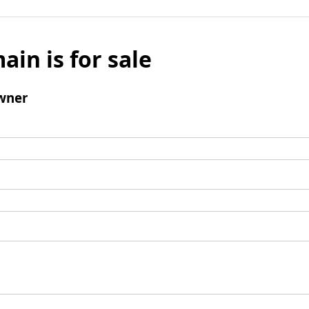
ain is for sale
wner