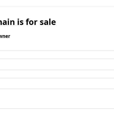
ain is for sale
wner