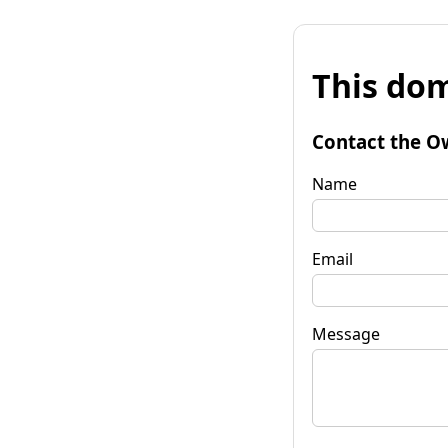
This dom
Contact the O
Name
Email
Message