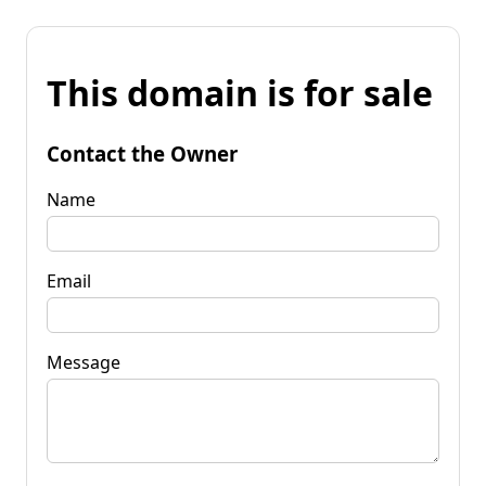
This domain is for sale
Contact the Owner
Name
Email
Message