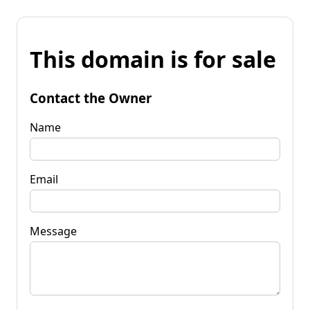
This domain is for sale
Contact the Owner
Name
Email
Message