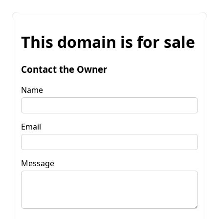
This domain is for sale
Contact the Owner
Name
Email
Message