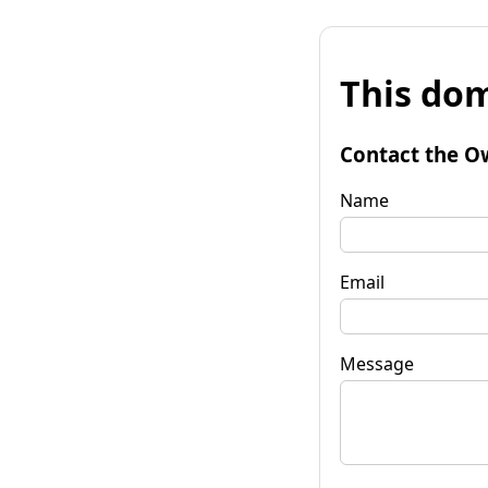
This dom
Contact the O
Name
Email
Message