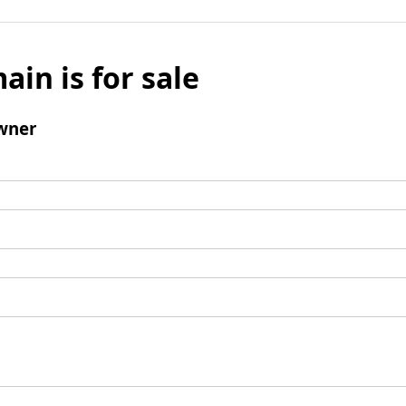
ain is for sale
wner