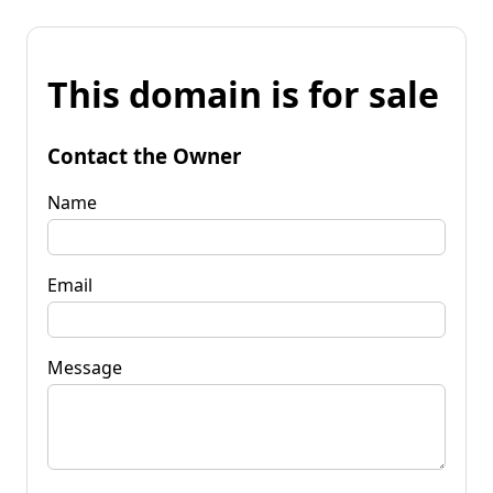
This domain is for sale
Contact the Owner
Name
Email
Message