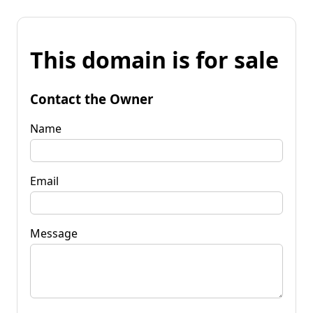
This domain is for sale
Contact the Owner
Name
Email
Message