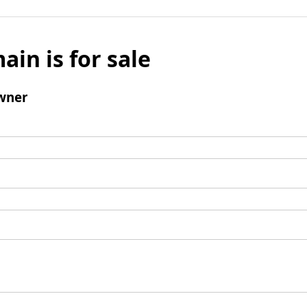
ain is for sale
wner