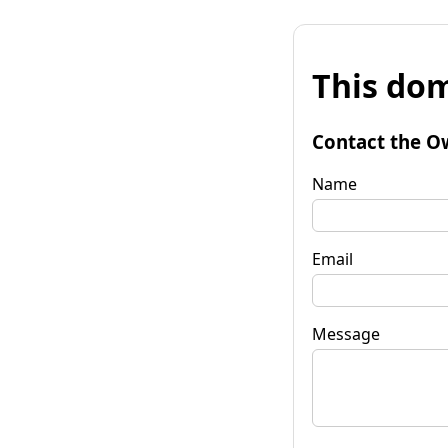
This dom
Contact the O
Name
Email
Message