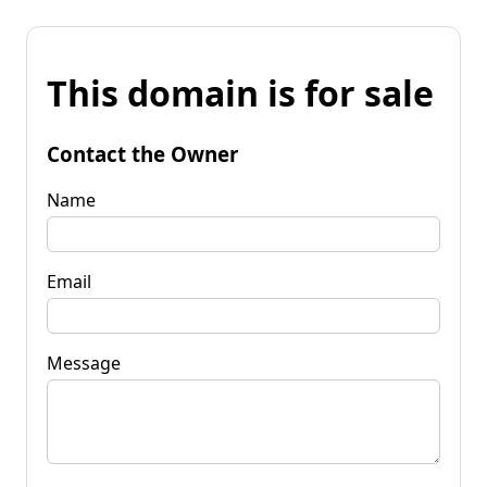
This domain is for sale
Contact the Owner
Name
Email
Message