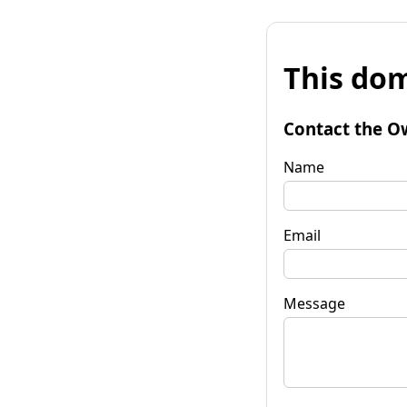
This dom
Contact the O
Name
Email
Message