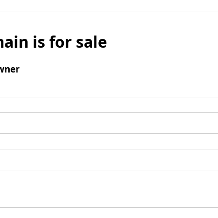
ain is for sale
wner