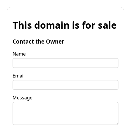
This domain is for sale
Contact the Owner
Name
Email
Message