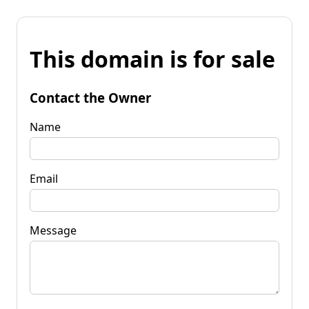
This domain is for sale
Contact the Owner
Name
Email
Message