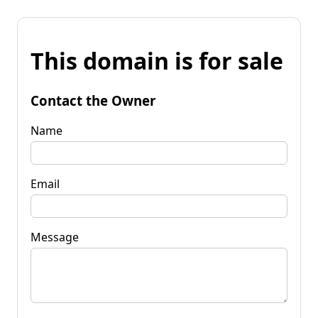
This domain is for sale
Contact the Owner
Name
Email
Message