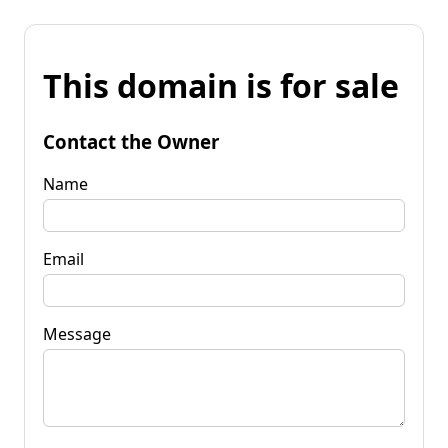
This domain is for sale
Contact the Owner
Name
Email
Message