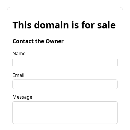
This domain is for sale
Contact the Owner
Name
Email
Message