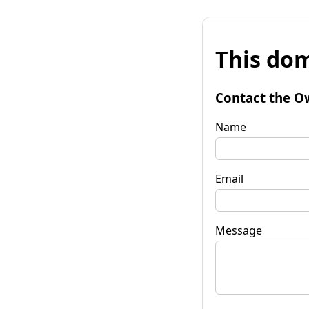
This dom
Contact the O
Name
Email
Message