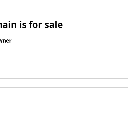
ain is for sale
wner