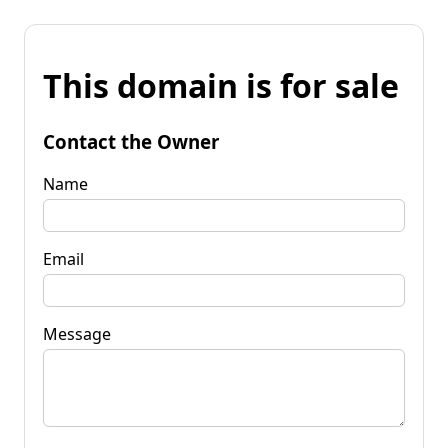
This domain is for sale
Contact the Owner
Name
Email
Message