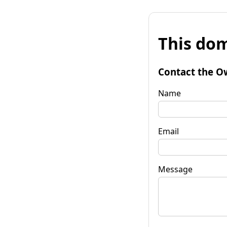
This dom
Contact the O
Name
Email
Message