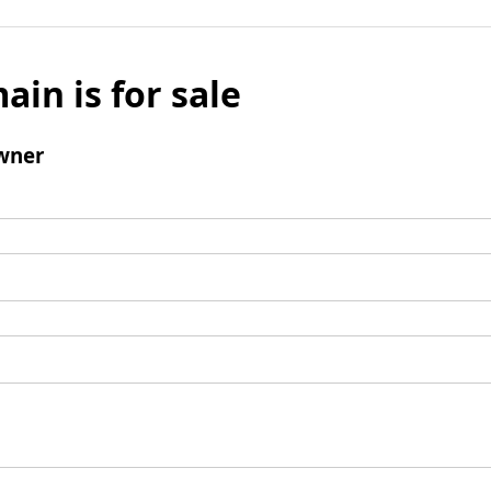
ain is for sale
wner