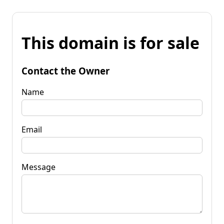
This domain is for sale
Contact the Owner
Name
Email
Message