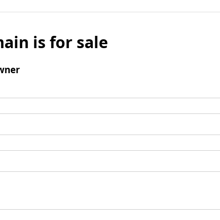
ain is for sale
wner