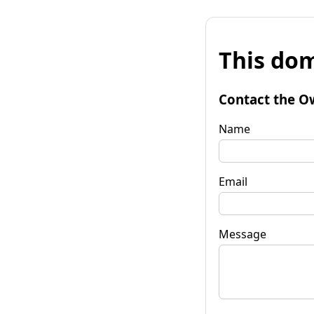
This dom
Contact the O
Name
Email
Message