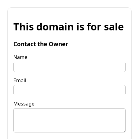
This domain is for sale
Contact the Owner
Name
Email
Message